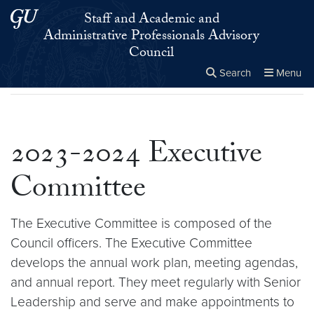
Skip to main content
Skip to main site menu
Staff and Academic and
Administrative Professionals Advisory
Council
Search
Menu
Home
▸
2023-2024 Executive Committee
Close the
×
Search this site
Search
2023-2024 Executive
Committee
The Executive Committee is composed of the
Council officers. The Executive Committee
develops the annual work plan, meeting agendas,
and annual report. They meet regularly with Senior
Leadership and serve and make appointments to