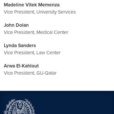
Madeline Vitek Memenza
Vice President, University Services
John Dolan
Vice President, Medical Center
Lynda Sanders
Vice President, Law Center
Arwa El-Kahlout
Vice President, GU-Qatar