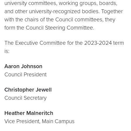
university committees, working groups, boards,
and other university-recognized bodies. Together
with the chairs of the Council committees, they
form the Council Steering Committee.
The Executive Committee for the 2023-2024 term
is:
Aaron Johnson
Council President
Christopher Jewell
Council Secretary
Heather Malneritch
Vice President, Main Campus