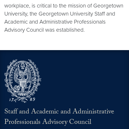
workplace, is critical to the mission of Georgetown
University, the Georgetown University Staff and
Academic and Administrative Professionals
Advisory Council was established.
Staff and Academic and Administrative
Professionals Advisory Council