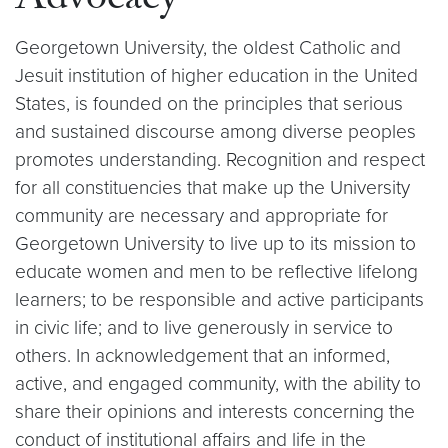
Advocacy
Georgetown University, the oldest Catholic and
Jesuit institution of higher education in the United
States, is founded on the principles that serious
and sustained discourse among diverse peoples
promotes understanding. Recognition and respect
for all constituencies that make up the University
community are necessary and appropriate for
Georgetown University to live up to its mission to
educate women and men to be reflective lifelong
learners; to be responsible and active participants
in civic life; and to live generously in service to
others. In acknowledgement that an informed,
active, and engaged community, with the ability to
share their opinions and interests concerning the
conduct of institutional affairs and life in the