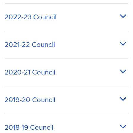
2022-23 Council
2021-22 Council
2020-21 Council
2019-20 Council
2018-19 Council