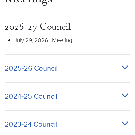
Meetings
2026-27 Council
July 29, 2026 | Meeting
2025-26 Council
2024-25 Council
2023-24 Council