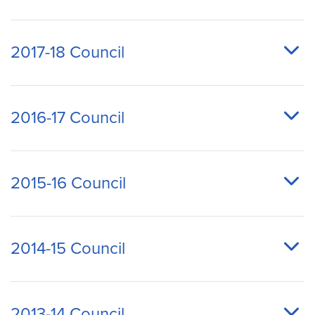
2017-18 Council
2016-17 Council
2015-16 Council
2014-15 Council
2013-14 Council