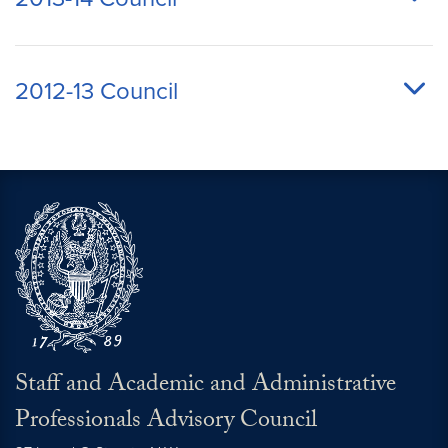
2012-13 Council
Staff and Academic and Administrative
Professionals Advisory Council