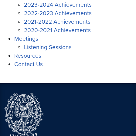
2023-2024 Achievements
2022-2023 Achievements
2021-2022 Achievements
2020-2021 Achievements
Meetings
Listening Sessions
Resources
Contact Us